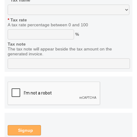
*
Tax name
*
Tax rate
A tax rate percentage between 0 and 100
%
Tax note
The tax note will appear beside the tax amount on the
generated invoice.