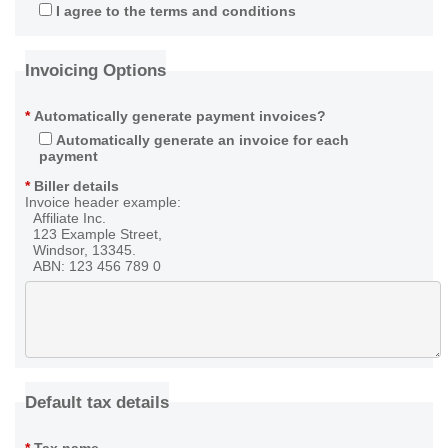
I agree to the terms and conditions
Invoicing Options
*
Automatically generate payment invoices?
Automatically generate an invoice for each
payment
*
Biller details
Invoice header example:
Affiliate Inc.
123 Example Street,
Windsor, 13345.
ABN: 123 456 789 0
Default tax details