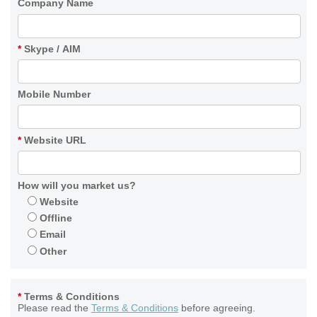
Company Name
*
Skype / AIM
Mobile Number
*
Website URL
How will you market us?
Website
Offline
Email
Other
*
Terms & Conditions
Please read the
Terms & Conditions
before agreeing.