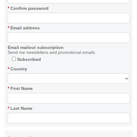
*
Confirm password
*
Email address
Email mailout subscription
Send me newsletters and promotional emails.
Subscribed
*
Country
*
First Name
*
Last Name