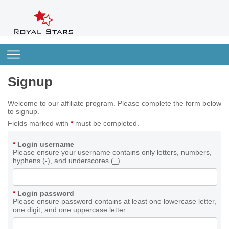
Signup
Welcome to our affiliate program. Please complete the form below
to signup.
Fields marked with
*
must be completed.
*
Login username
Please ensure your username contains only letters, numbers,
hyphens (-), and underscores (_).
*
Login password
Please ensure password contains at least one lowercase letter,
one digit, and one uppercase letter.